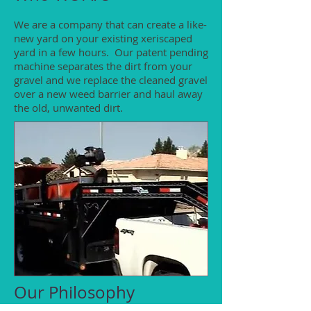
We are a company that can create a like-
new yard on your existing xeriscaped
yard in a few hours. Our patent pending
machine separates the dirt from your
gravel and we replace the cleaned gravel
over a new weed barrier and haul away
the old, unwanted dirt.
Our Philosophy