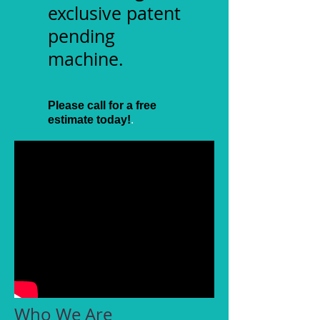
exclusive patent
pending
machine.
​
Please call for a free
.
estimate today!
Who We Are