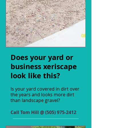
Does your yard or
business xeriscape
look like this?
Is your yard covered in dirt over
the years and looks more dirt
than landscape gravel?
Call Tom Hill @
(505) 975-2412