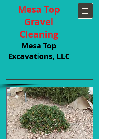
Mesa Top
Gravel
Cleaning
Mesa Top
Excavations, LLC