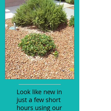
Look like new in
just a few short
hours using our